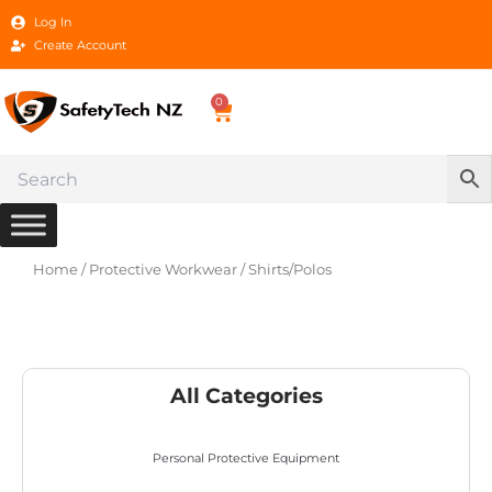
Skip
Log In
to
Create Account
content
0
Cart
Home
/
Protective Workwear
/ Shirts/Polos
All Categories
Personal Protective Equipment