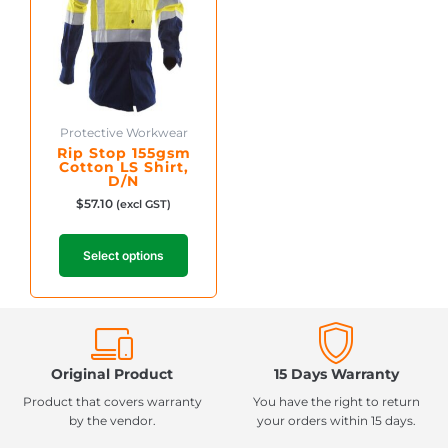
The
options
may
be
chosen
on
Protective Workwear
the
Rip Stop 155gsm
product
Cotton LS Shirt,
D/N
page
$
57.10
(excl GST)
Select options
Original Product
15 Days Warranty
Product that covers warranty
You have the right to return
by the vendor.
your orders within 15 days.