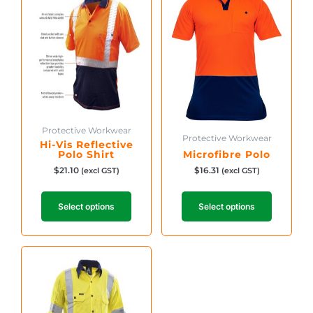
has
has
multiple
multiple
variants.
variants.
The
The
options
options
may
may
be
be
chosen
chosen
on
on
Protective Workwear
the
Protective Workwear
the
Hi-Vis Reflective
product
product
Polo Shirt
Microfibre Polo
page
page
$
21.10
$
16.31
(excl GST)
(excl GST)
Select options
Select options
This
product
has
multiple
variants.