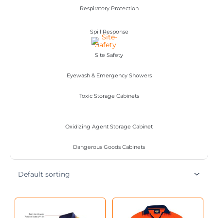
Respiratory Protection
Spill Response
Site Safety
Eyewash & Emergency Showers
Toxic Storage Cabinets
Oxidizing Agent Storage Cabinet
Dangerous Goods Cabinets
This
This
product
product