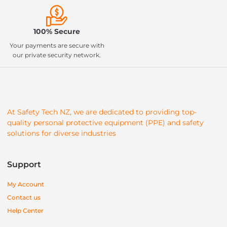
100% Secure
Your payments are secure with
our private security network.
At Safety Tech NZ, we are dedicated to providing top-
quality personal protective equipment (PPE) and safety
solutions for diverse industries
Support
My Account
Contact us
Help Center