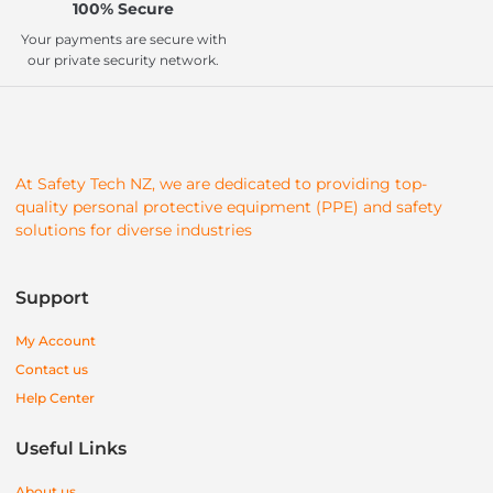
100% Secure
Your payments are secure with
our private security network.
At Safety Tech NZ, we are dedicated to providing top-
quality personal protective equipment (PPE) and safety
solutions for diverse industries
Support
My Account
Contact us
Help Center
Useful Links
About us