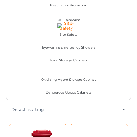
Respiratory Protection
Spill Response
Site Safety
Eyewash & Emergency Showers
Toxic Storage Cabinets
Oxidizing Agent Storage Cabinet
Dangerous Goods Cabinets