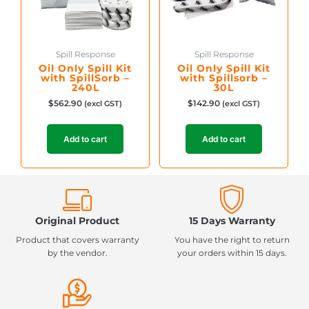
Spill Response
Spill Response
Oil Only Spill Kit
Oil Only Spill Kit
with SpillSorb –
with Spillsorb –
240L
30L
$
562.90
$
142.90
(excl GST)
(excl GST)
Add to cart
Add to cart
Original Product
15 Days Warranty
Product that covers warranty
You have the right to return
by the vendor.
your orders within 15 days.