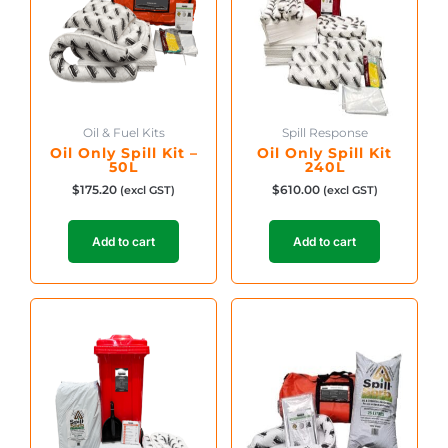
Oil & Fuel Kits
Spill Response
Oil Only Spill Kit –
Oil Only Spill Kit
50L
240L
$
175.20
$
610.00
(excl GST)
(excl GST)
Add to cart
Add to cart