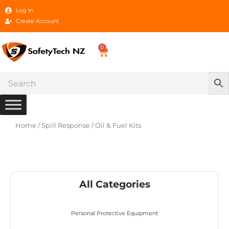
Skip
Log In
to
Create Account
content
0
Cart
Home
/
Spill Response
/ Oil & Fuel Kits
All Categories
Personal Protective Equipment