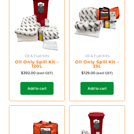
Oil & Fuel Kits
Oil & Fuel Kits
Oil Only Spill Kit –
Oil Only Spill Kit –
120L
25L
$
392.00
$
129.00
(excl GST)
(excl GST)
Add to cart
Add to cart