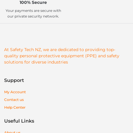
100% Secure
Your payments are secure with
our private security network.
At Safety Tech NZ, we are dedicated to providing top-
quality personal protective equipment (PPE) and safety
solutions for diverse industries
Support
My Account
Contact us
Help Center
Useful Links
About us