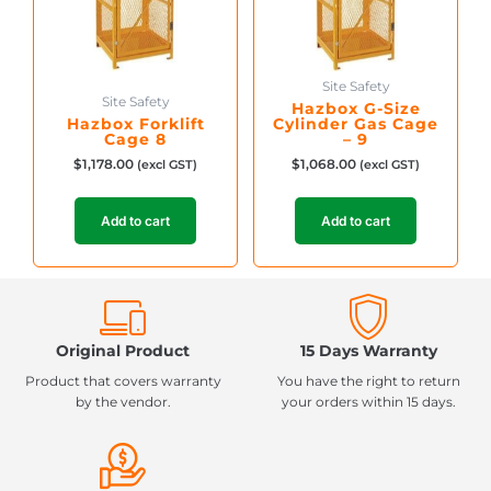
Site Safety
Site Safety
Hazbox G-Size
Hazbox Forklift
Cylinder Gas Cage
Cage 8
– 9
$
1,178.00
$
1,068.00
(excl GST)
(excl GST)
Add to cart
Add to cart
Original Product
15 Days Warranty
Product that covers warranty
You have the right to return
by the vendor.
your orders within 15 days.