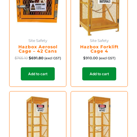
Site Safety
Site Safety
Hazbox Aerosol
Hazbox Forklift
Cage – 42 Cans
Cage 4
$
765.10
$
691.80
$
910.00
(excl GST)
(excl GST)
Add to cart
Add to cart