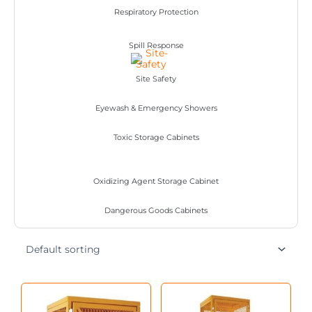
Respiratory Protection
Spill Response
Site Safety
Eyewash & Emergency Showers
Toxic Storage Cabinets
Oxidizing Agent Storage Cabinet
Dangerous Goods Cabinets