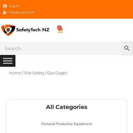
Skip
Log In
to
Create Account
content
0
Cart
Home
/
Site Safety
/ Gas Cages
All Categories
Personal Protective Equipment