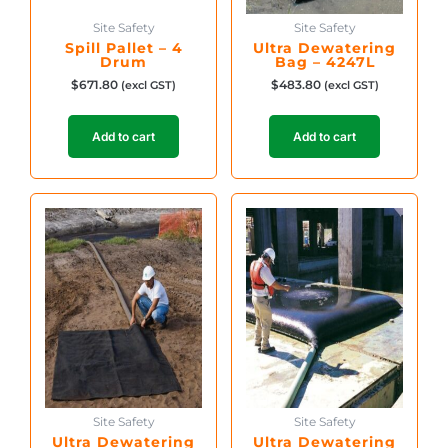
Site Safety
Site Safety
Spill Pallet – 4
Ultra Dewatering
Drum
Bag – 4247L
$
671.80
$
483.80
(excl GST)
(excl GST)
Add to cart
Add to cart
Site Safety
Site Safety
Ultra Dewatering
Ultra Dewatering