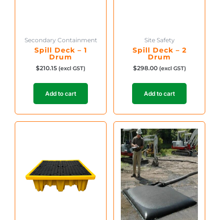
Secondary Containment
Site Safety
Spill Deck – 1
Spill Deck – 2
Drum
Drum
$
210.15
$
298.00
(excl GST)
(excl GST)
Add to cart
Add to cart