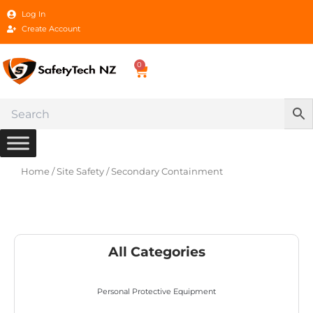
Skip
Log In
to
Create Account
content
0
Cart
Home
/
Site Safety
/ Secondary Containment
All Categories
Personal Protective Equipment