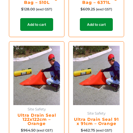
Bag – 510L
Bag – 6371L
$
128.00
$
609.25
(excl GST)
(excl GST)
Add to cart
Add to cart
Site Safety
Site Safety
Ultra Drain Seal
122x122cm –
Ultra Drain Seal 91
Orange
x 91cm – Orange
$
964.50
$
462.75
(excl GST)
(excl GST)