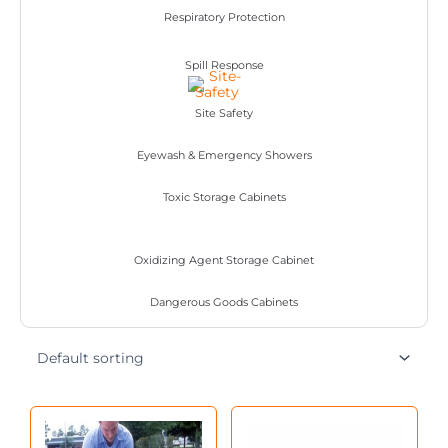
Respiratory Protection
Spill Response
Site Safety
Eyewash & Emergency Showers
Toxic Storage Cabinets
Oxidizing Agent Storage Cabinet
Dangerous Goods Cabinets