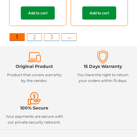
Add to cart
Add to cart
1
2
3
→
Original Product
15 Days Warranty
Product that covers warranty
You have the right to return
by the vendor.
your orders within 15 days.
100% Secure
Your payments are secure with
our private security network.