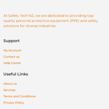
At Safety Tech NZ, we are dedicated to providing top-
quality personal protective equipment (PPE) and safety
solutions for diverse industries
Support
My Account
Contact us
Help Center
Useful Links
About us
Services
Terms and Conditions
Privacy Policy