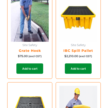
Site Safety
Site Safety
Grate Hook
IBC Spill Pallet
$
75.00
$
2,210.00
(excl GST)
(excl GST)
Add to cart
Add to cart