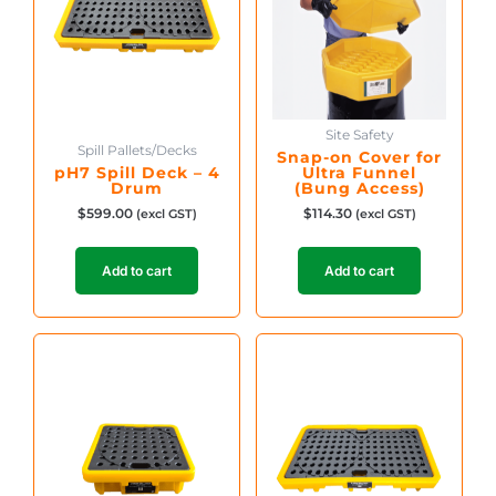
Site Safety
Spill Pallets/Decks
Snap-on Cover for
pH7 Spill Deck – 4
Ultra Funnel
Drum
(Bung Access)
$
599.00
$
114.30
(excl GST)
(excl GST)
Add to cart
Add to cart