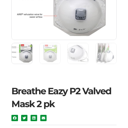
Breathe Eazy P2 Valved
Mask 2 pk