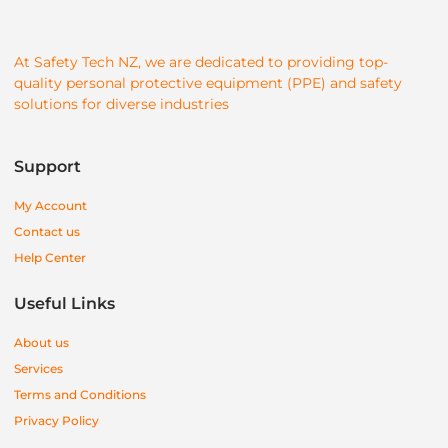
At Safety Tech NZ, we are dedicated to providing top-
quality personal protective equipment (PPE) and safety
solutions for diverse industries
Support
My Account
Contact us
Help Center
Useful Links
About us
Services
Terms and Conditions
Privacy Policy