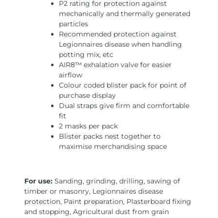
P2 rating for protection against
mechanically and thermally generated
particles
Recommended protection against
Legionnaires disease when handling
potting mix, etc
AIR8™ exhalation valve for easier
airflow
Colour coded blister pack for point of
purchase display
Dual straps give firm and comfortable
fit
2 masks per pack
Blister packs nest together to
maximise merchandising space
For use:
Sanding, grinding, drilling, sawing of
timber or masonry, Legionnaires disease
protection, Paint preparation, Plasterboard fixing
and stopping, Agricultural dust from grain