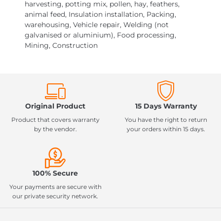
harvesting, potting mix, pollen, hay, feathers,
animal feed, Insulation installation, Packing,
warehousing, Vehicle repair, Welding (not
galvanised or aluminium), Food processing,
Mining, Construction
Original Product
15 Days Warranty
Product that covers warranty
You have the right to return
by the vendor.
your orders within 15 days.
100% Secure
Your payments are secure with
our private security network.