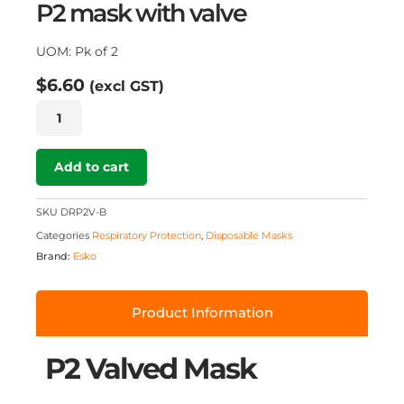
P2 mask with valve
UOM: Pk of 2
$
6.60
(excl GST)
Breathe
Eazy
P2
Valved
Add to cart
Mask
2
SKU
DRP2V-B
pk
Categories
Respiratory Protection
,
Disposable Masks
quantity
Brand:
Esko
Product Information
P2 Valved Mask