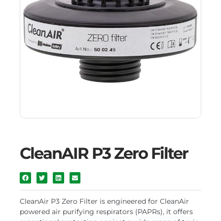
CleanAIR P3 Zero Filter
CleanAir P3 Zero Filter is engineered for CleanAir
powered air purifying respirators (PAPRs), it offers