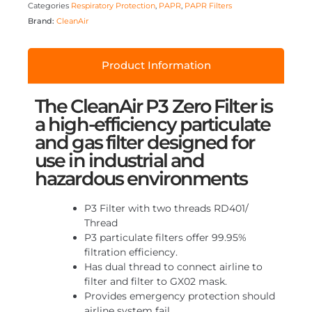
Categories
Respiratory Protection
,
PAPR
,
PAPR Filters
Brand:
CleanAir
Product Information
The CleanAir P3 Zero Filter is
a high-efficiency particulate
and gas filter designed for
use in industrial and
hazardous environments
P3 Filter with two threads RD401/
Thread
P3 particulate filters offer 99.95%
filtration efficiency.
Has dual thread to connect airline to
filter and filter to GX02 mask.
Provides emergency protection should
airline system fail.