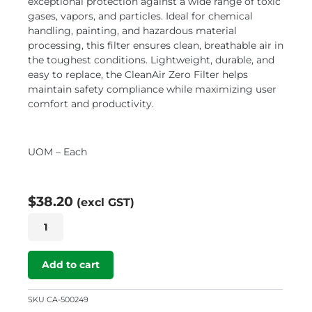
exceptional protection against a wide range of toxic
gases, vapors, and particles. Ideal for chemical
handling, painting, and hazardous material
processing, this filter ensures clean, breathable air in
the toughest conditions. Lightweight, durable, and
easy to replace, the CleanAir Zero Filter helps
maintain safety compliance while maximizing user
comfort and productivity.
UOM – Each
$
38.20
(excl GST)
CleanAIR
P3
Zero
Filter
Add to cart
quantity
SKU
CA-500249