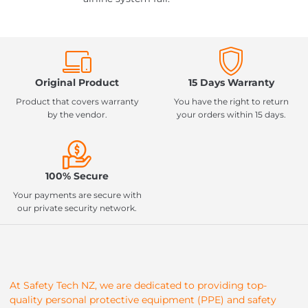
Original Product
15 Days Warranty
Product that covers warranty
You have the right to return
by the vendor.
your orders within 15 days.
100% Secure
Your payments are secure with
our private security network.
At Safety Tech NZ, we are dedicated to providing top-
quality personal protective equipment (PPE) and safety