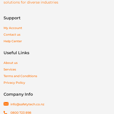
solutions for diverse industries
Support
My Account
Contact us
Help Center
Useful Links
About us
Services
Terms and Conditions
Privacy Policy
Company Info
info@safetytech.co.nz
0800 723 898