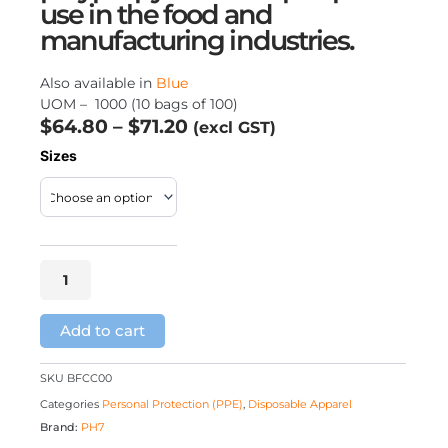
use in the food and
manufacturing industries.
Also available in
Blue
UOM – 1000 (10 bags of 100)
Price
$
64.80
–
$
71.20
(excl GST)
range:
Crimp
Sizes
$64.80
Caps
–
through
White
$71.20
quantity
Add to cart
SKU
BFCC00
Categories
Personal Protection (PPE)
,
Disposable Apparel
Brand:
PH7