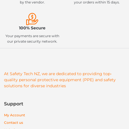
by the vendor.
your orders within 15 days.
100% Secure
Your payments are secure with
our private security network.
At Safety Tech NZ, we are dedicated to providing top-
quality personal protective equipment (PPE) and safety
solutions for diverse industries
Support
My Account
Contact us