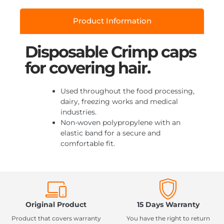
Product Information
Disposable Crimp caps
for covering hair.
Used throughout the food processing,
dairy, freezing works and medical
industries.
Non-woven polypropylene with an
elastic band for a secure and
comfortable fit.
Original Product
15 Days Warranty
Product that covers warranty
You have the right to return