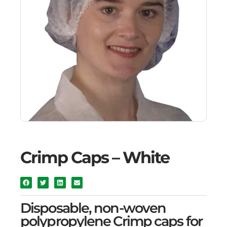
Crimp Caps – White
Disposable, non-woven
polypropylene Crimp caps for