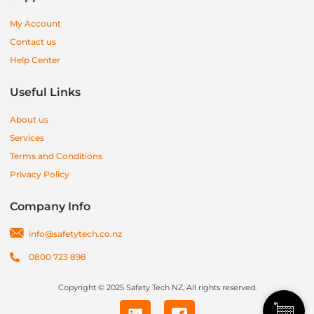
My Account
Contact us
Help Center
Useful Links
About us
Services
Terms and Conditions
Privacy Policy
Company Info
info@safetytech.co.nz
0800 723 898
Copyright © 2025 Safety Tech NZ, All rights reserved.
L
I