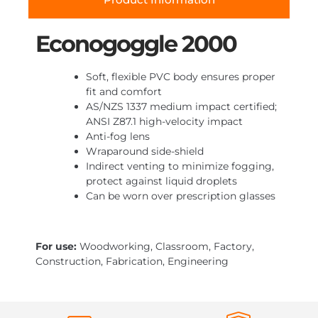
Econogoggle 2000
Soft, flexible PVC body ensures proper
fit and comfort
AS/NZS 1337 medium impact certified;
ANSI Z87.1 high-velocity impact
Anti-fog lens
Wraparound side-shield
Indirect venting to minimize fogging,
protect against liquid droplets
Can be worn over prescription glasses
For use:
Woodworking, Classroom, Factory,
Construction, Fabrication, Engineering