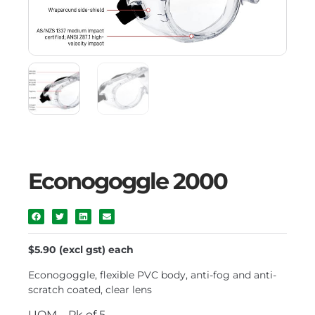
Econogoggle 2000
$5.90 (excl gst) each
Econogoggle, flexible PVC body, anti-fog and anti-
scratch coated, clear lens
UOM – Pk of 5