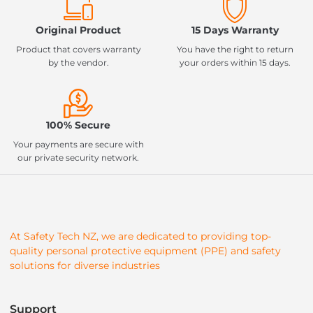
Original Product
15 Days Warranty
Product that covers warranty
You have the right to return
by the vendor.
your orders within 15 days.
100% Secure
Your payments are secure with
our private security network.
At Safety Tech NZ, we are dedicated to providing top-
quality personal protective equipment (PPE) and safety
solutions for diverse industries
Support