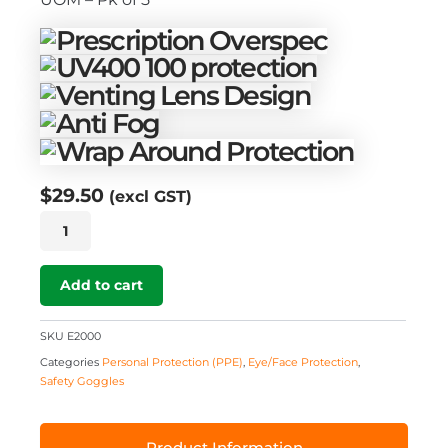
$
29.50
(excl GST)
Econogoggle
2000
quantity
Add to cart
SKU
E2000
Categories
Personal Protection (PPE)
,
Eye/Face Protection
,
Safety Goggles
Product Information