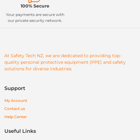
100% Secure
Your payments are secure with
our private security network.
At Safety Tech NZ, we are dedicated to providing top-
quality personal protective equipment (PPE) and safety
solutions for diverse industries
Support
My Account
Contact us
Help Center
Useful Links