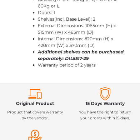
60Kg or L
Doors: 1
Shelves(Incl. Base Level): 2
External Dimensions: 1065mm (H) x
515mm (W) x 465mm (D)
Internal Dimensions: 820mm (H) x
420mm (W) x 370mm (D)
Additional shelves can be purchased
separately: DIL5517-29
Warranty period of 2 years
Original Product
15 Days Warranty
Product that covers warranty
You have the right to return
by the vendor.
your orders within 15 days.