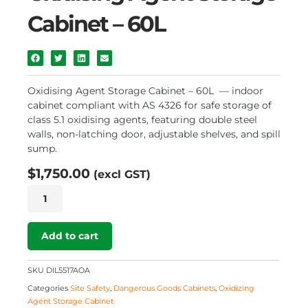
Cabinet – 60L
Oxidising Agent Storage Cabinet – 60L — indoor
cabinet compliant with AS 4326 for safe storage of
class 5.1 oxidising agents, featuring double steel
walls, non-latching door, adjustable shelves, and spill
sump.
$
1,750.00
(excl GST)
Oxidising
Agent
Storage
Cabinet
Add to cart
–
60L
SKU
DIL5517AOA
quantity
Categories
Site Safety
,
Dangerous Goods Cabinets
,
Oxidizing
Agent Storage Cabinet