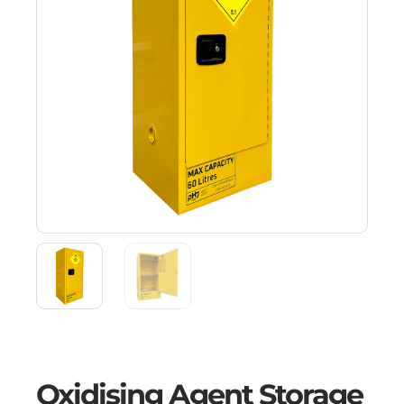
Oxidising Agent Storage