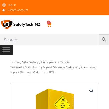
Skip
Log In
to
Create Account
content
0
Cart
Home
/
Site Safety
/
Dangerous Goods
Cabinets
/
Oxidizing Agent Storage Cabinet
/ Oxidising
Agent Storage Cabinet – 60L