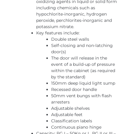
oxidizing agents in liquid or solid form
including chemicals such as
hypochlorite-inorganic, hydrogen
peroxide, perchlorites-inorganic and
potassium nitrate.
Key features include:
Double steel walls
Self-closing and non-latching
door(s)
The door will release in the
event of a build-up of pressure
within the cabinet (as required
by the standard)
150mm deep liquid light sump
Recessed door handle
50mm vent bungs with flash
arresters
Adjustable shelves
Adjustable feet
Classification labels
Continuous piano hinge
Capacity: PG I – 50Kg or L, PG II or III –