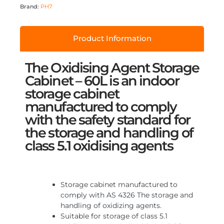
Brand:
PH7
Product Information
The Oxidising Agent Storage
Cabinet – 60L is an indoor
storage cabinet
manufactured to comply
with the safety standard for
the storage and handling of
class 5.1 oxidising agents
Storage cabinet manufactured to
comply with AS 4326 The storage and
handling of oxidizing agents.
Suitable for storage of class 5.1