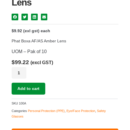
Lens
$9.92 (exl gst) each
Phat Boxa AF/AS Amber Lens
UOM – Pak of 10
$
99.22
(excl GST)
Phat
Boxa
AF/AS
Amber
Add to cart
Lens
quantity
SKU
100A
Categories
Personal Protection (PPE)
,
Eye/Face Protection
,
Safety
Glasses