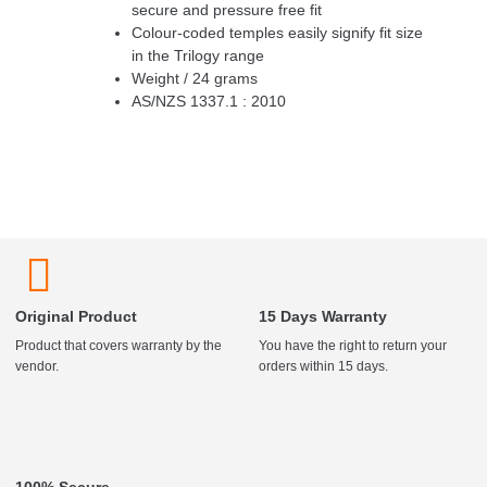
secure and pressure free fit
Colour-coded temples easily signify fit size
in the Trilogy range
Weight / 24 grams
AS/NZS 1337.1 : 2010
Original Product
15 Days Warranty
Product that covers warranty by the
You have the right to return your
vendor.
orders within 15 days.
100% Secure