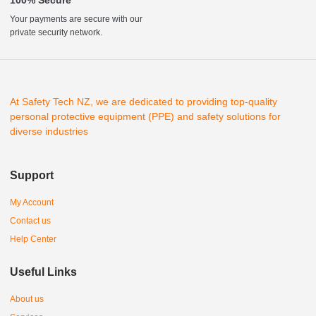
Your payments are secure with our
private security network.
At Safety Tech NZ, we are dedicated to providing top-quality
personal protective equipment (PPE) and safety solutions for
diverse industries
Support
My Account
Contact us
Help Center
Useful Links
About us