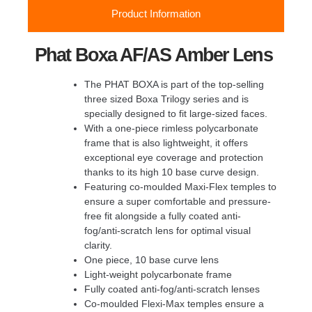
Product Information
Phat Boxa AF/AS Amber Lens
The PHAT BOXA is part of the top-selling
three sized Boxa Trilogy series and is
specially designed to fit large-sized faces.
With a one-piece rimless polycarbonate
frame that is also lightweight, it offers
exceptional eye coverage and protection
thanks to its high 10 base curve design.
Featuring co-moulded Maxi-Flex temples to
ensure a super comfortable and pressure-
free fit alongside a fully coated anti-
fog/anti-scratch lens for optimal visual
clarity.
One piece, 10 base curve lens
Light-weight polycarbonate frame
Fully coated anti-fog/anti-scratch lenses
Co-moulded Flexi-Max temples ensure a