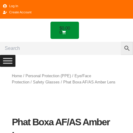
Skip
Log In
to
Create Account
content
Cart
$
0.00
0
Home
/
Personal Protection (PPE)
/
Eye/Face
Protection
/
Safety Glasses
/ Phat Boxa AF/AS Amber Lens
Phat Boxa AF/AS Amber