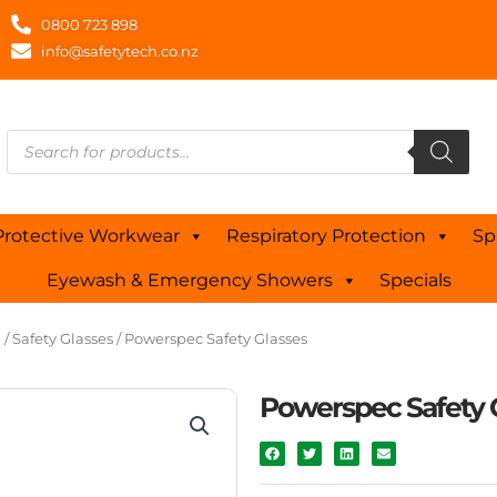
0800 723 898
info@safetytech.co.nz
Products
search
Protective Workwear
Respiratory Protection
Sp
Eyewash & Emergency Showers
Specials
n
/
Safety Glasses
/ Powerspec Safety Glasses
Powerspec Safety 