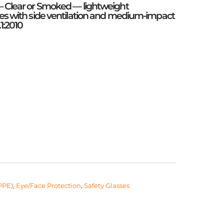
– Clear or Smoked — lightweight
ses with side ventilation and medium-impact
.1:2010
PPE)
,
Eye/Face Protection
,
Safety Glasses