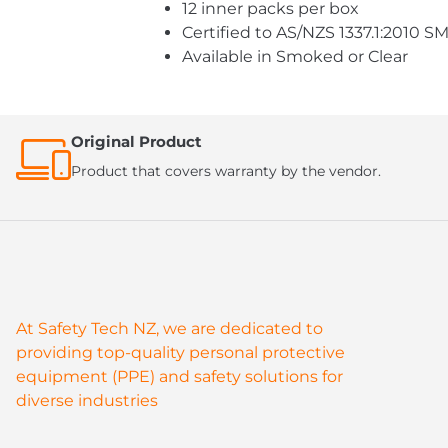
12 inner packs per box
Certified to AS/NZS 1337.1:2010
Available in Smoked or Clear
Original Product
Product that covers warranty by the vendor.
At Safety Tech NZ, we are dedicated to
providing top-quality personal protective
equipment (PPE) and safety solutions for
diverse industries