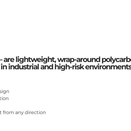
– are lightweight, wrap-around polycarb
 in industrial and high-risk environment
sign
tion
 from any direction