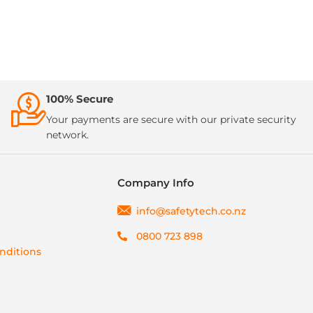
100% Secure
Your payments are secure with our private security
network.
Company Info
info@safetytech.co.nz
0800 723 898
nditions