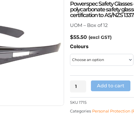
Powerspec Safety Glasses 
polycarbonate safety glas
certification to AS/NZS 1337
UOM – Box of 12
$
55.50
(excl GST)
Powerspec
Colours
Safety
Glasses
quantity
Add to cart
SKU
1715
Categories
Personal Protection (