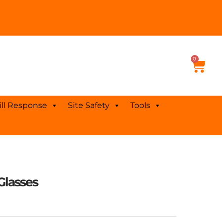
0
Cart
ill Response
Site Safety
Tools
Glasses