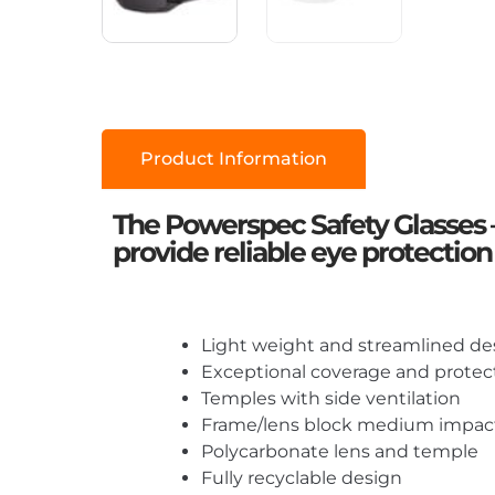
Product Information
The Powerspec Safety Glasses 
provide reliable eye protection
Light weight and streamlined de
Exceptional coverage and protec
Temples with side ventilation
Frame/lens block medium impact
Polycarbonate lens and temple
Fully recyclable design