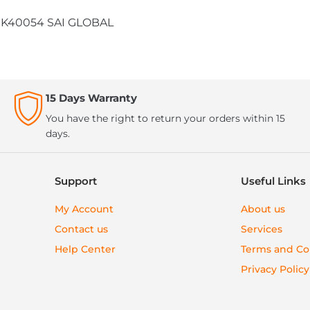
 SMK40054 SAI GLOBAL
15 Days Warranty
You have the right to return your orders within 15
days.
Support
Useful Links
My Account
About us
Contact us
Services
Help Center
Terms and Co
Privacy Policy