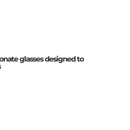
onate glasses designed to
s