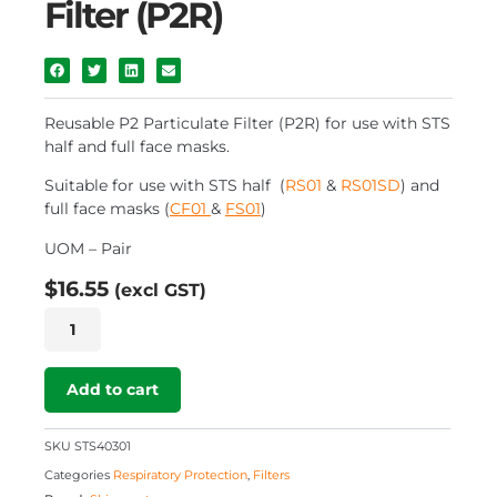
Filter (P2R)
Reusable P2 Particulate Filter (P2R) for use with STS
half and full face masks.
Suitable for use with STS half (
RS01
&
RS01SD
) and
full face masks (
CF01
&
FS01
)
UOM – Pair
$
16.55
(excl GST)
Reusable
P2
Particulate
Filter
Add to cart
(P2R)
quantity
SKU
STS40301
Categories
Respiratory Protection
,
Filters