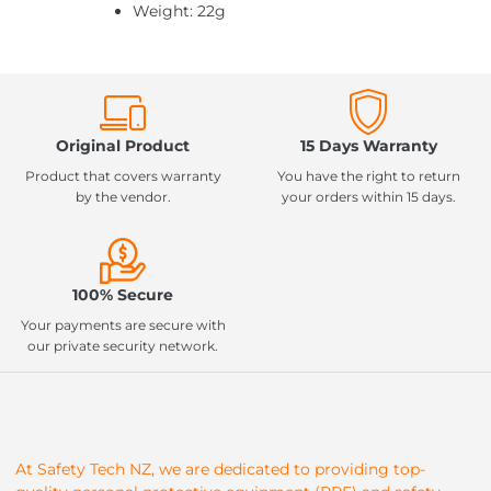
Weight: 22g
Original Product
15 Days Warranty
Product that covers warranty
You have the right to return
by the vendor.
your orders within 15 days.
100% Secure
Your payments are secure with
our private security network.
At Safety Tech NZ, we are dedicated to providing top-