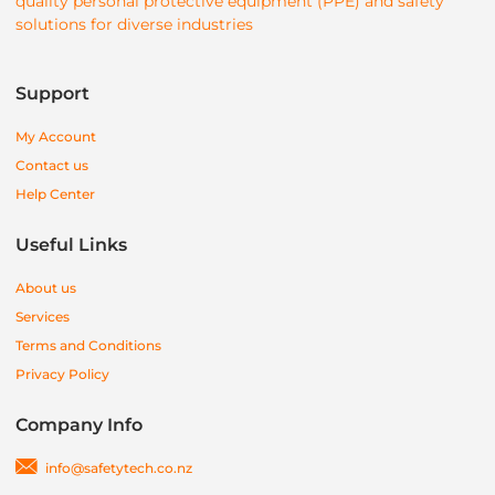
quality personal protective equipment (PPE) and safety
solutions for diverse industries
Support
My Account
Contact us
Help Center
Useful Links
About us
Services
Terms and Conditions
Privacy Policy
Company Info
info@safetytech.co.nz