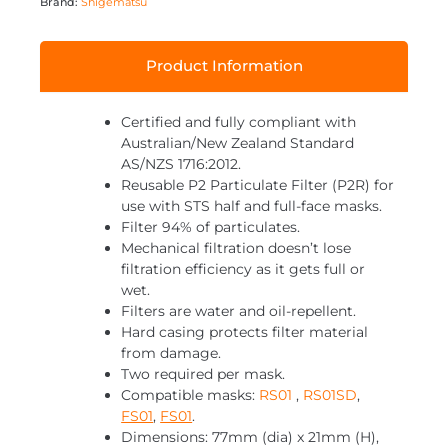
Brand:
Shigematsu
Product Information
Certified and fully compliant with
Australian/New Zealand Standard
AS/NZS 1716:2012.
Reusable P2 Particulate Filter (P2R) for
use with STS half and full-face masks.
Filter 94% of particulates.
Mechanical filtration doesn’t lose
filtration efficiency as it gets full or
wet.
Filters are water and oil-repellent.
Hard casing protects filter material
from damage.
Two required per mask.
Compatible masks:
RS01
,
RS01SD
,
FS01
,
FS01
.
Dimensions: 77mm (dia) x 21mm (H),