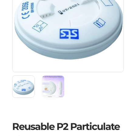
Reusable P2 Particulate