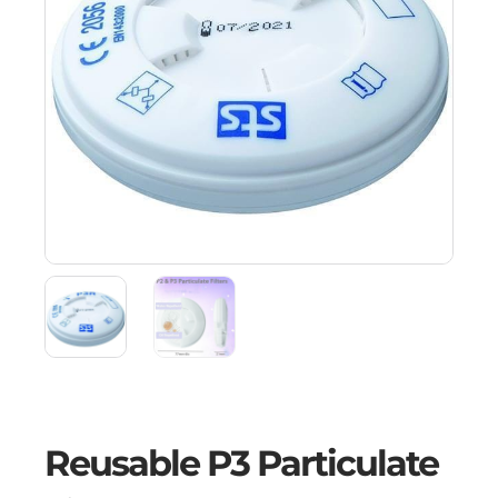
Reusable P3 Particulate