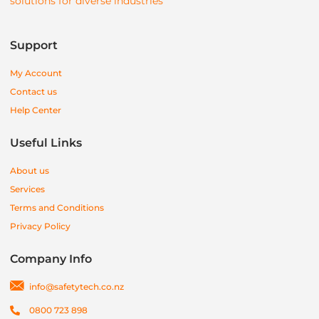
solutions for diverse industries
Support
My Account
Contact us
Help Center
Useful Links
About us
Services
Terms and Conditions
Privacy Policy
Company Info
info@safetytech.co.nz
0800 723 898