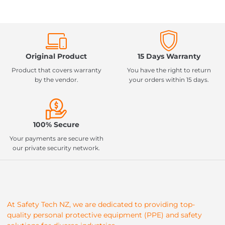
Original Product
15 Days Warranty
Product that covers warranty
You have the right to return
by the vendor.
your orders within 15 days.
100% Secure
Your payments are secure with
our private security network.
At Safety Tech NZ, we are dedicated to providing top-
quality personal protective equipment (PPE) and safety