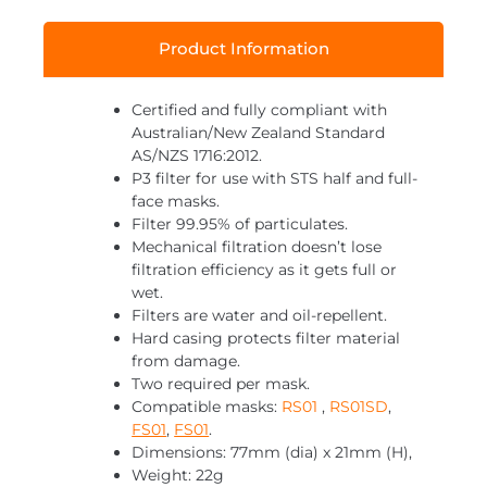
Product Information
Certified and fully compliant with
Australian/New Zealand Standard
AS/NZS 1716:2012.
P3 filter for use with STS half and full-
face masks.
Filter 99.95% of particulates.
Mechanical filtration doesn’t lose
filtration efficiency as it gets full or
wet.
Filters are water and oil-repellent.
Hard casing protects filter material
from damage.
Two required per mask.
Compatible masks:
RS01
,
RS01SD
,
FS01
,
FS01
.
Dimensions: 77mm (dia) x 21mm (H),
Weight: 22g