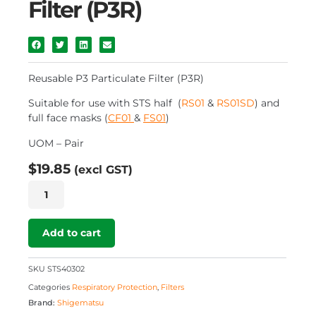
Filter (P3R)
Reusable P3 Particulate Filter (P3R)
Suitable for use with STS half (
RS01
&
RS01SD
) and
full face masks (
CF01
&
FS01
)
UOM – Pair
$
19.85
(excl GST)
Reusable
P3
Particulate
Filter
Add to cart
(P3R)
quantity
SKU
STS40302
Categories
Respiratory Protection
,
Filters
Brand:
Shigematsu