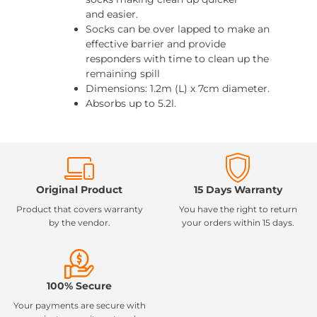
and easier.
Socks can be over lapped to make an
effective barrier and provide
responders with time to clean up the
remaining spill
Dimensions: 1.2m (L) x 7cm diameter.
Absorbs up to 5.2l.
Original Product
15 Days Warranty
Product that covers warranty
You have the right to return
by the vendor.
your orders within 15 days.
100% Secure
Your payments are secure with