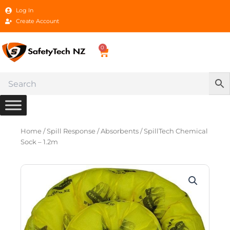
Skip
Log In
to
Create Account
content
0
Cart
Home
/
Spill Response
/
Absorbents
/ SpillTech Chemical
Sock – 1.2m