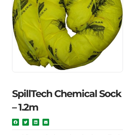
SpillTech Chemical Sock
– 1.2m