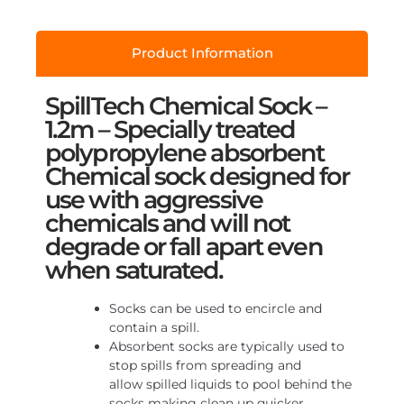
Product Information
SpillTech Chemical Sock –
1.2m – Specially treated
polypropylene absorbent
Chemical sock designed for
use with aggressive
chemicals and will not
degrade or fall apart even
when saturated.
Socks can be used to encircle and
contain a spill.
Absorbent socks are typically used to
stop spills from spreading and
allow spilled liquids to pool behind the
socks making clean up quicker