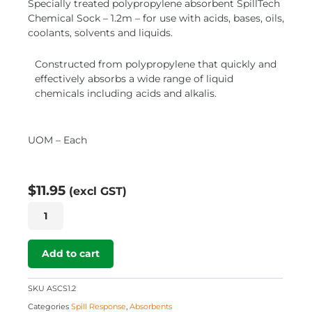
Specially treated polypropylene absorbent SpillTech
Chemical Sock – 1.2m – for use with acids, bases, oils,
coolants, solvents and liquids.
Constructed from polypropylene that quickly and
effectively absorbs a wide range of liquid
chemicals including acids and alkalis.
UOM – Each
$
11.95
(excl GST)
SpillTech
Chemical
Sock
–
Add to cart
1.2m
quantity
SKU
ASCS1.2
Categories
Spill Response
,
Absorbents