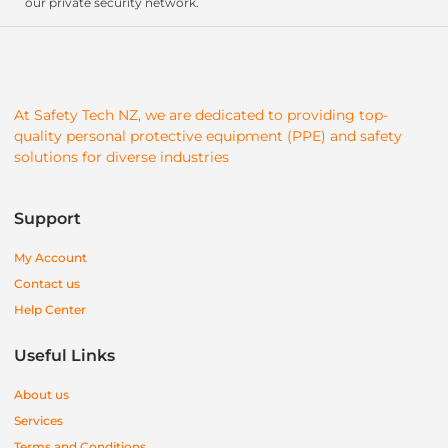
our private security network.
At Safety Tech NZ, we are dedicated to providing top-
quality personal protective equipment (PPE) and safety
solutions for diverse industries
Support
My Account
Contact us
Help Center
Useful Links
About us
Services
Terms and Conditions