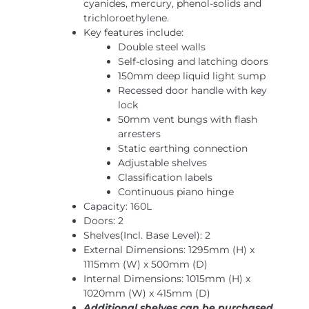
cyanides, mercury, phenol-solids and
trichloroethylene.
Key features include:
Double steel walls
Self-closing and latching doors
150mm deep liquid light sump
Recessed door handle with key
lock
50mm vent bungs with flash
arresters
Static earthing connection
Adjustable shelves
Classification labels
Continuous piano hinge
Capacity: 160L
Doors: 2
Shelves(Incl. Base Level): 2
External Dimensions: 1295mm (H) x
1115mm (W) x 500mm (D)
Internal Dimensions: 1015mm (H) x
1020mm (W) x 415mm (D)
Additional shelves can be purchased