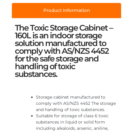
Product Information
The Toxic Storage Cabinet –
160L is an indoor storage
solution manufactured to
comply with AS/NZS 4452
for the safe storage and
handling of toxic
substances.
Storage cabinet manufactured to
comply with AS/NZS 4452 The storage
and handling of toxic substances.
Suitable for storage of class 6 toxic
substances in liquid or solid form
including alkaloids, arsenic, aniline,