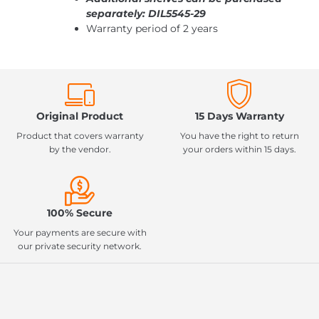
separately: DIL5545-29
Warranty period of 2 years
Original Product
15 Days Warranty
Product that covers warranty
You have the right to return
by the vendor.
your orders within 15 days.
100% Secure
Your payments are secure with
our private security network.