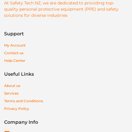
At Safety Tech NZ, we are dedicated to providing top-
quality personal protective equipment (PPE) and safety
solutions for diverse industries
Support
My Account
Contact us
Help Center
Useful Links
About us
Services
Terms and Conditions
Privacy Policy
Company Info