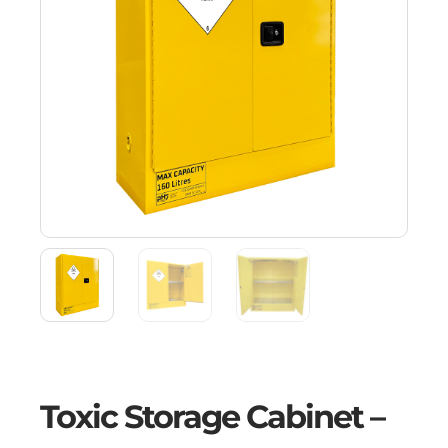
Toxic Storage Cabinet –