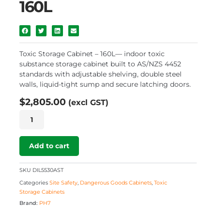
160L
Toxic Storage Cabinet – 160L— indoor toxic
substance storage cabinet built to AS/NZS 4452
standards with adjustable shelving, double steel
walls, liquid-tight sump and secure latching doors.
$
2,805.00
(excl GST)
Toxic
Storage
Cabinet
–
Add to cart
160L
quantity
SKU
DIL5530AST
Categories
Site Safety
,
Dangerous Goods Cabinets
,
Toxic
Storage Cabinets
Brand:
PH7