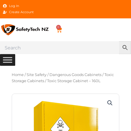
Skip
Log In
to
Create Account
content
0
Cart
Home
/
Site Safety
/
Dangerous Goods Cabinets
/
Toxic
Storage Cabinets
/ Toxic Storage Cabinet – 160L