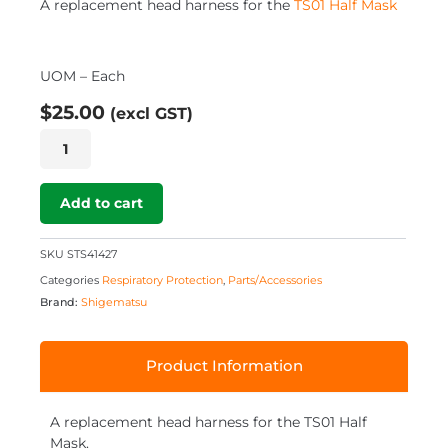
A replacement head harness for the
TS01 Half Mask
UOM – Each
$
25.00
(excl GST)
TS01
-
Replacement
Head
Add to cart
Harness
quantity
SKU
STS41427
Categories
Respiratory Protection
,
Parts/Accessories
Brand:
Shigematsu
Product Information
A replacement head harness for the TS01 Half
Mask.