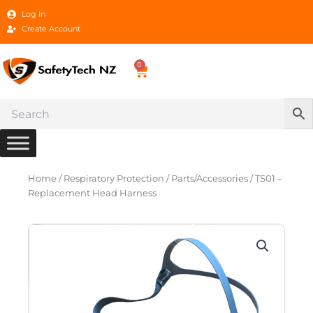
Skip
Log In
to
Create Account
content
0
Cart
Home
/
Respiratory Protection
/
Parts/Accessories
/ TS01 –
Replacement Head Harness