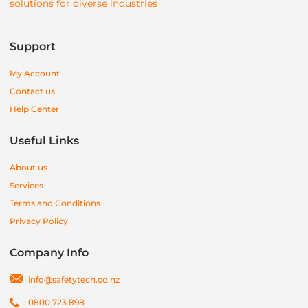
solutions for diverse industries
Support
My Account
Contact us
Help Center
Useful Links
About us
Services
Terms and Conditions
Privacy Policy
Company Info
info@safetytech.co.nz
0800 723 898