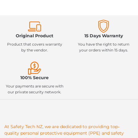
Original Product
15 Days Warranty
Product that covers warranty
You have the right to return
by the vendor.
your orders within 15 days.
100% Secure
Your payments are secure with
our private security network.
At Safety Tech NZ, we are dedicated to providing top-
quality personal protective equipment (PPE) and safety