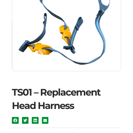
TS01 – Replacement
Head Harness