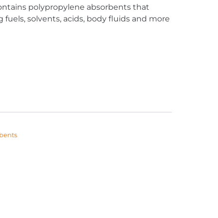
contains polypropylene absorbents that
 fuels, solvents, acids, body fluids and more
bents