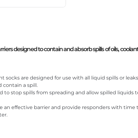
ers designed to contain and absorb spills of oils, coolants
socks are designed for use with all liquid spills or leaks
contain a spill.
d to stop spills from spreading and allow spilled liquid
an effective barrier and provide responders with time t
er.