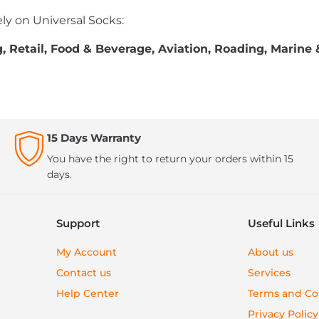
ly on Universal Socks:
 Retail, Food & Beverage, Aviation, Roading, Marine 
15 Days Warranty
You have the right to return your orders within 15
days.
Support
Useful Links
My Account
About us
Contact us
Services
Help Center
Terms and Co
Privacy Policy