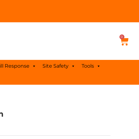
0
Cart
ill Response
Site Safety
Tools
m