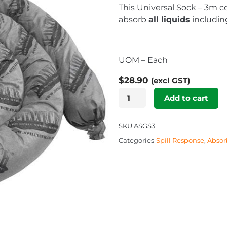
This Universal Sock – 3m 
absorb
all liquids
including
UOM – Each
$
28.90
(excl GST)
Universal
Add to cart
Sock
-
SKU
ASGS3
3m
Categories
Spill Response
,
Absor
quantity