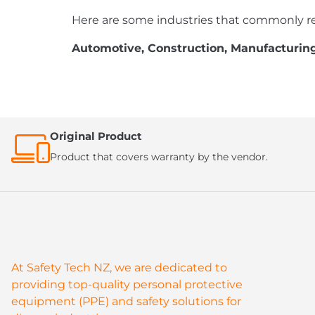
Here are some industries that commonly re
Automotive, Construction, Manufacturing,
Original Product
Product that covers warranty by the vendor.
At Safety Tech NZ, we are dedicated to
providing top-quality personal protective
equipment (PPE) and safety solutions for