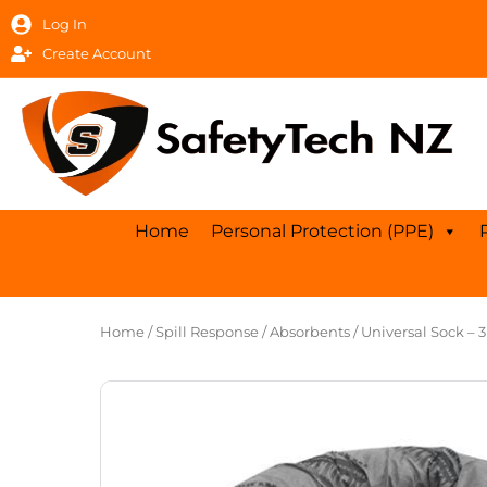
Skip
Log In
to
Create Account
content
Home
Personal Protection (PPE)
Home
/
Spill Response
/
Absorbents
/ Universal Sock – 