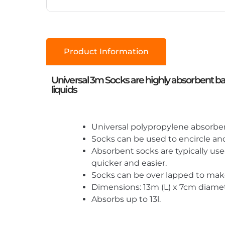
Product Information
Universal 3m Socks are highly absorbent barri
liquids
Universal polypropylene absorbent 
Socks can be used to encircle and 
Absorbent socks are typically use
quicker and easier.
Socks can be over lapped to make 
Dimensions: 13m (L) x 7cm diamet
Absorbs up to 13l.