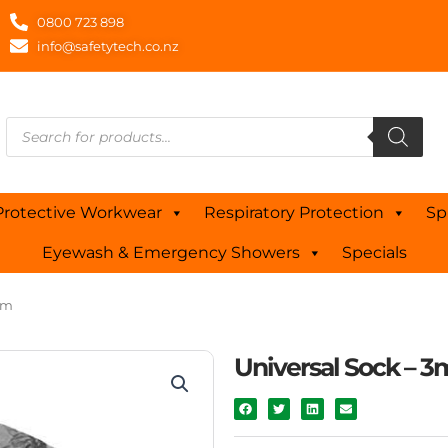
0800 723 898
info@safetytech.co.nz
Products
search
Protective Workwear
Respiratory Protection
Sp
Eyewash & Emergency Showers
Specials
3m
Universal Sock – 3