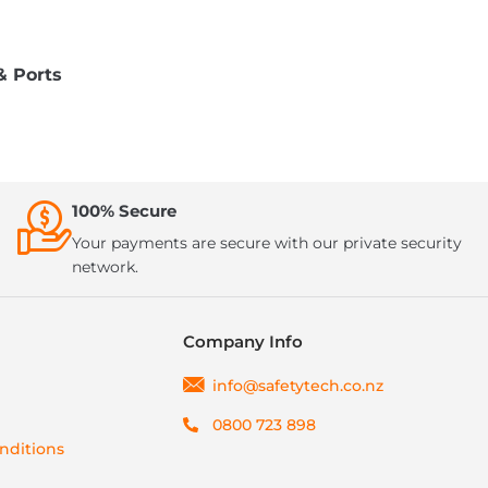
& Ports
100% Secure
Your payments are secure with our private security
network.
Company Info
info@safetytech.co.nz
0800 723 898
nditions