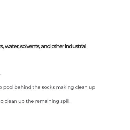
, water, solvents, and other industrial
.
s to pool behind the socks making clean up
o clean up the remaining spill.