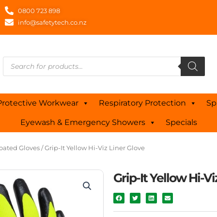
0800 723 898
info@safetytech.co.nz
Products
search
Protective Workwear
Respiratory Protection
Sp
Eyewash & Emergency Showers
Specials
oated Gloves
/ Grip-It Yellow Hi-Viz Liner Glove
Grip-It Yellow Hi-Vi