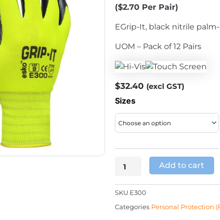
($2.70 Per Pair)
EGrip-It, black nitrile palm
UOM – Pack of 12 Pairs
$
32.40
(excl GST)
Grip-
Sizes
It
Yellow
Hi-
Viz
Liner
Add to cart
Glove
quantity
SKU
E300
Categories
Personal Protection (