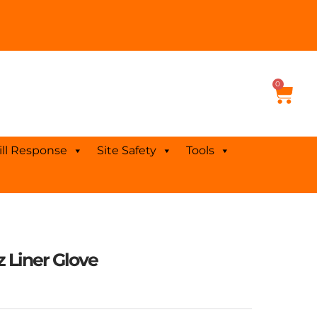
0
Cart
ill Response
Site Safety
Tools
z Liner Glove