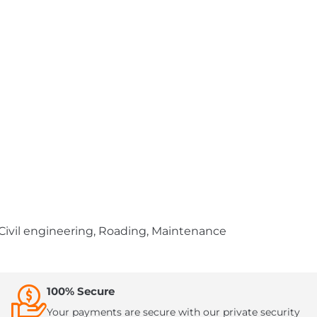
 Civil engineering, Roading, Maintenance
100% Secure
Your payments are secure with our private security