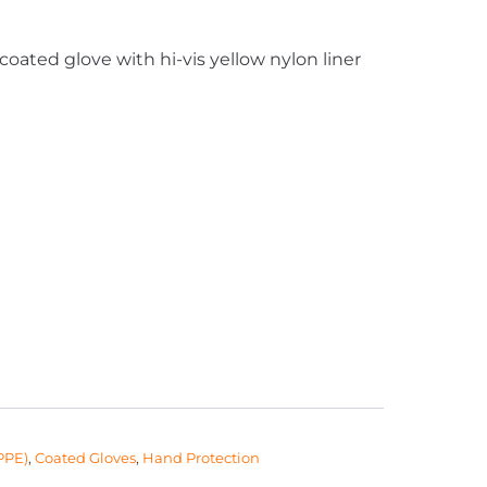
-coated glove with hi-vis yellow nylon liner
PPE)
,
Coated Gloves
,
Hand Protection