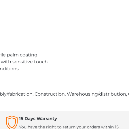
trile palm coating
 with sensitive touch
nditions
ly/fabrication, Construction, Warehousing/distribution,
15 Days Warranty
You have the right to return your orders within 15