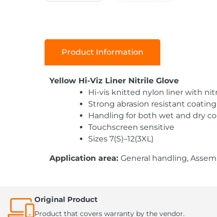
Product Information
Yellow Hi-Viz Liner Nitrile Glove
Hi-vis knitted nylon liner with ni
Strong abrasion resistant coating
Handling for both wet and dry co
Touchscreen sensitive
Sizes 7(S)–12(3XL)
Application area:
General handling, Assemb
Original Product
Product that covers warranty by the vendor.